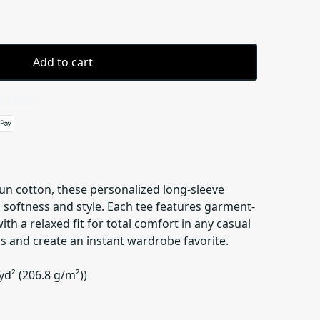
Add to cart
 details
n cotton, these personalized long-sleeve
 softness and style. Each tee features garment-
th a relaxed fit for total comfort in any casual
s and create an instant wardrobe favorite.
yd² (206.8 g/m²))