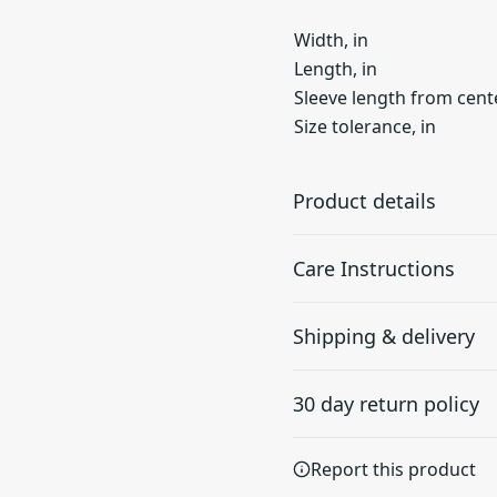
Width, in
Length, in
Sleeve length from cente
Size tolerance, in
Product details
Care Instructions
100% Ring spun
Shipping & delivery
cotton
Made from specially
Do not dryclean; Machine w
Accurate shipping option
spun fibers that make
dry: low heat; Iron, steam o
30 day return policy
your full address.
very strong and smooth
fabric, perfect for
Any goods purchased can
printing.
Report this product
Terms and Conditions an