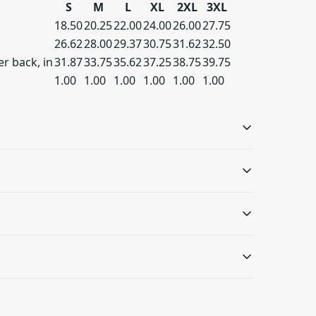
S
M
L
XL
2XL
3XL
18.50
20.25
22.00
24.00
26.00
27.75
26.62
28.00
29.37
30.75
31.62
32.50
r back, in
31.87
33.75
35.62
37.25
38.75
39.75
1.00
1.00
1.00
1.00
1.00
1.00
Double needle sleeve
Ribbed-knit cuffs
and bottom hems
The ribbed knit makes
the cuffs highly elastic
The garment is sewn
ash: cold (max 30C or 90F); Do not bleach; Tumble
s will be available in checkout after entering
and helps retain its
around the edges with
r dry: low heat
.
shape
double stitching,
making it long-lasting
 only be returned in accordance with the
and durable
d Returns Policy.