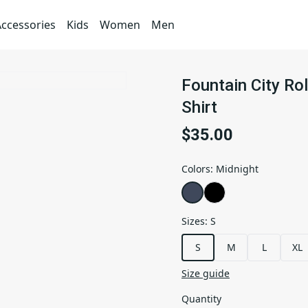
Accessories
Kids
Women
Men
Fountain City Rol
Shirt
$35.00
Colors
:
Midnight
Sizes
:
S
S
M
L
XL
Size guide
Quantity