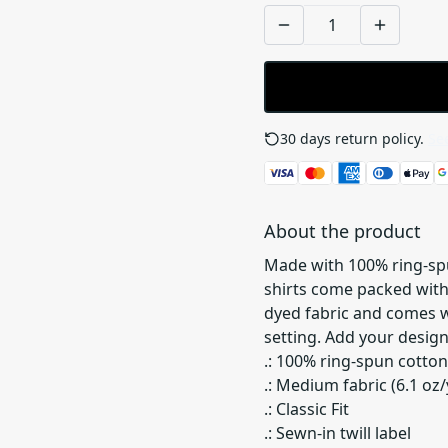
30 days return policy.
See
About the product
Made with 100% ring-spu
shirts come packed with
dyed fabric and comes wi
setting. Add your design
.: 100% ring-spun cotton
.: Medium fabric (6.1 oz/
.: Classic Fit
.: Sewn-in twill label