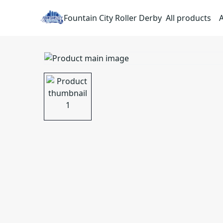
Fountain City Roller Derby
All products