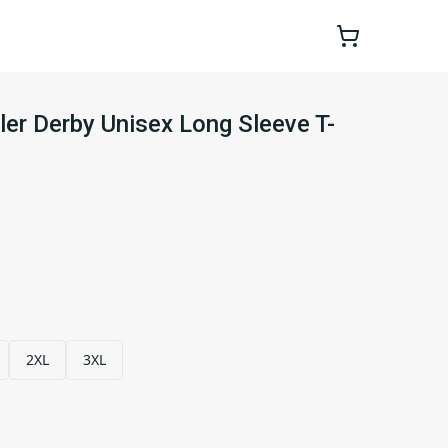
ler Derby Unisex Long Sleeve T-
2XL
3XL