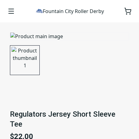
Fountain City Roller Derby
Regulators Jersey Short Sleeve
Tee
$22.00